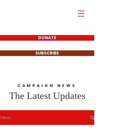
Mark Piland
For Frisco City
Council Place 1
DONATE
SUBSCRIBE
CAMPAIGN NEWS
The Latest Updates
News