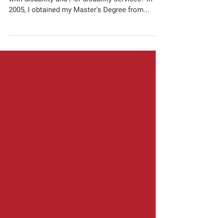
Lone Star Abilities Network
What experience do you have with individuals
with disability and / or disability services? In
2005, I obtained my Master's Degree from...