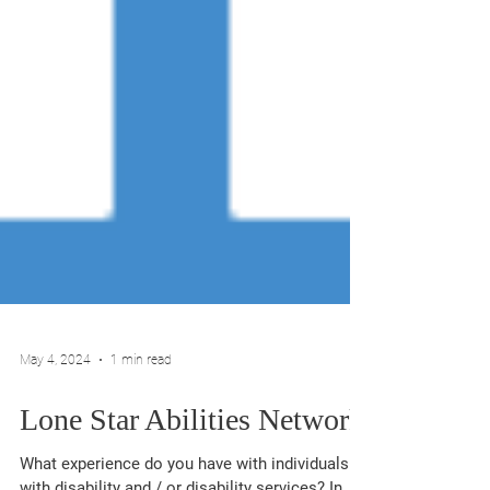
May 4, 2024
1 min read