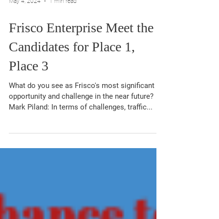
May 4, 2024
1 min read
Frisco Enterprise Meet the
Candidates for Place 1,
Place 3
What do you see as Frisco's most significant
opportunity and challenge in the near future?
Mark Piland: In terms of challenges, traffic...