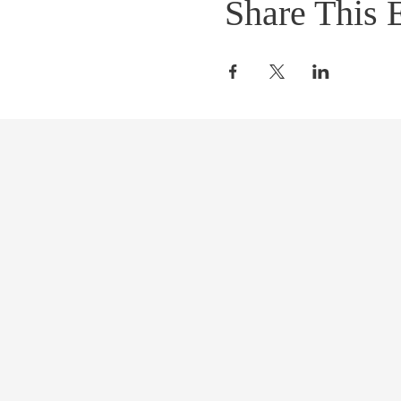
Share This 
START CHANGI