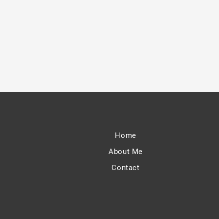
Home
About Me
Contact