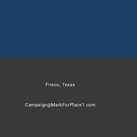
Frisco, Texas
Campaign@MarkForPlace1.com