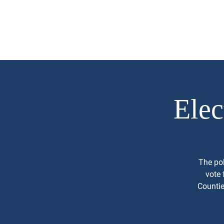
Mark Piland
About
Campaign 
For Frisco City
Council Place 1
Elec
The pol
vote 
Countie