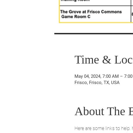
Time & Loc
May 04, 2024, 7:00 AM – 7:0
Frisco, Frisco, TX, USA
About The 
Here are some links to help