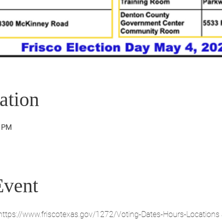
ation
0 PM
Event
. https://www.friscotexas.gov/1272/Voting-Dates-Hours-Locations