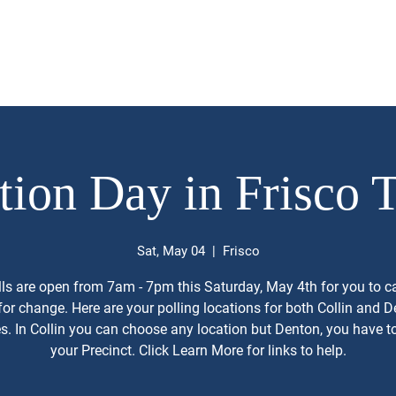
Priorities
Endorsements
Donations
Volunteer/ Reques
tion Day in Frisco 
Sat, May 04
  |  
Frisco
ls are open from 7am - 7pm this Saturday, May 4th for you to c
for change. Here are your polling locations for both Collin and 
s. In Collin you can choose any location but Denton, you have to
your Precinct. Click Learn More for links to help.