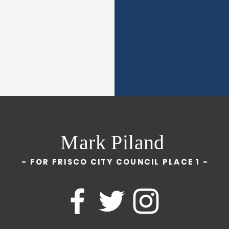
Mark Piland
- FOR FRISCO CITY COUNCIL PLACE 1 -