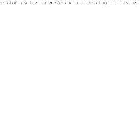
election-results-and-maps/election-results/voting-precincts-map