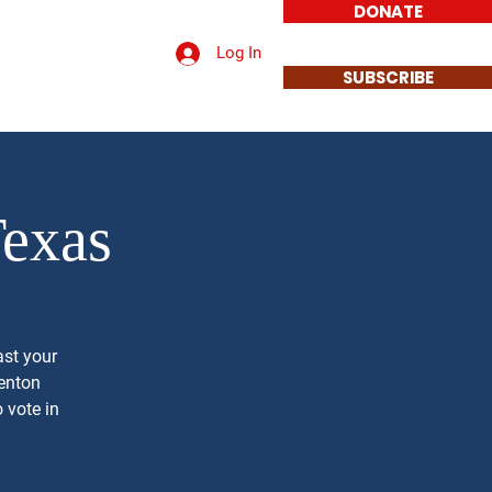
DONATE
Log In
t a Sign
Contact
SUBSCRIBE
Texas
ast your
Denton
 vote in