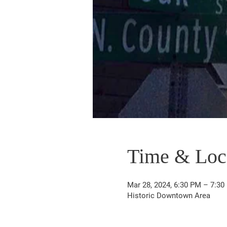
Time & Loc
Mar 28, 2024, 6:30 PM – 7:30
Historic Downtown Area