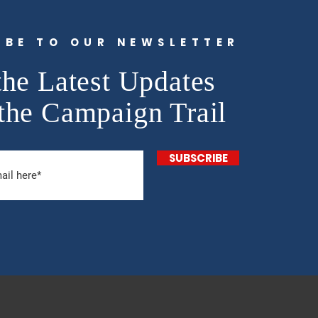
IBE TO OUR NEWSLETTER
the Latest Updates
the Campaign Trail
SUBSCRIBE