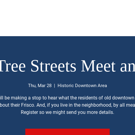
Priorities
Endorsements
Donations
Volunteer/ Reques
Tree Streets Meet a
Thu, Mar 28
  |  
Historic Downtown Area
ll be making a stop to hear what the residents of old downtown
bout their Frisco. And, if you live in the neighborhood, by all mea
Register so we might send you more details.