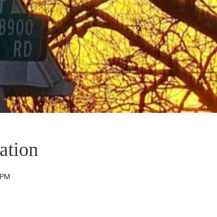
ation
 PM