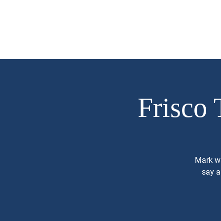
Mark Piland
About
Campaign 
For Frisco City
Council Place 1
Frisco 
Mark wi
say a