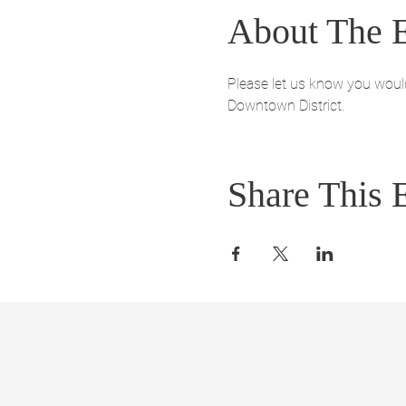
About The 
Please let us know you would 
Downtown District. 
Share This 