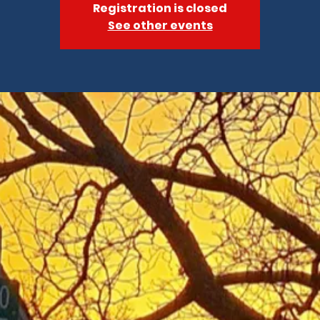
Registration is closed
See other events