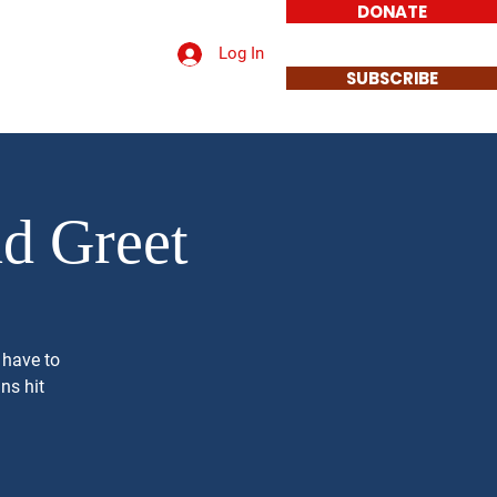
DONATE
Log In
t a Sign
Contact
SUBSCRIBE
nd Greet
 have to
ns hit