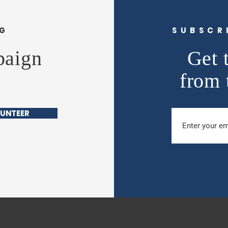
NG
SUBSCR
paign
Get 
from 
UNTEER