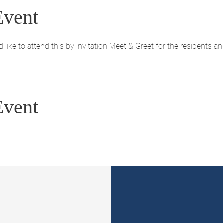
Event
like to attend this by invitation Meet & Greet for the residents a
Event