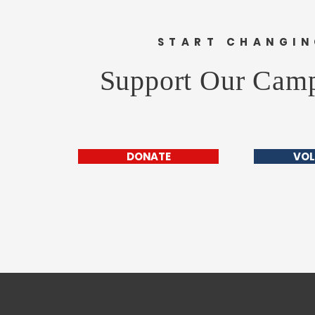
START CHANGI
Support Our Cam
DONATE
VOL