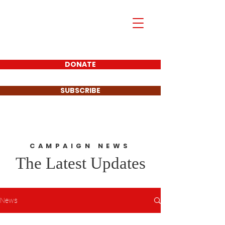
Mark Piland
For Frisco City
Council Place 1
DONATE
SUBSCRIBE
CAMPAIGN NEWS
The Latest Updates
News